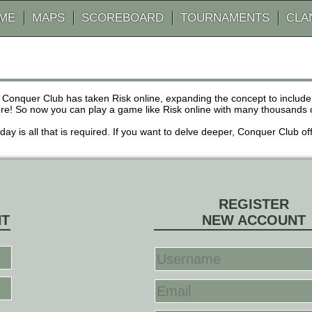
AME
MAPS
SCOREBOARD
TOURNAMENTS
CLA
 Conquer Club has taken Risk online, expanding the concept to inclu
! So now you can play a game like Risk online with many thousands of 
r day is all that is required. If you want to delve deeper, Conquer Club
REGISTER
NT
NEW ACCOUNT