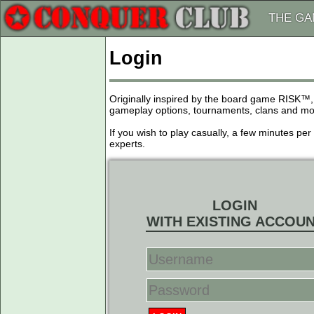
THE G
Login
Originally inspired by the board game RISK™,
gameplay options, tournaments, clans and more
If you wish to play casually, a few minutes pe
experts.
LOGIN
WITH EXISTING ACCOU