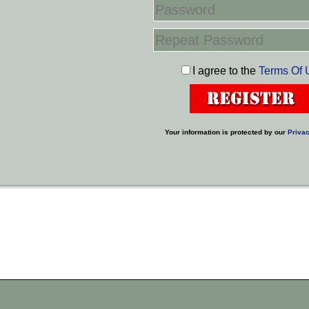
I agree to the
Terms Of 
Your information is protected by our
Privac