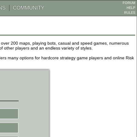
FORUM
NS
COMMUNITY
HELP
RULES
de over 200 maps, playing bots, casual and speed games, numerous
other players and an endless variety of styles.
 offers many options for hardcore strategy game players and online Risk