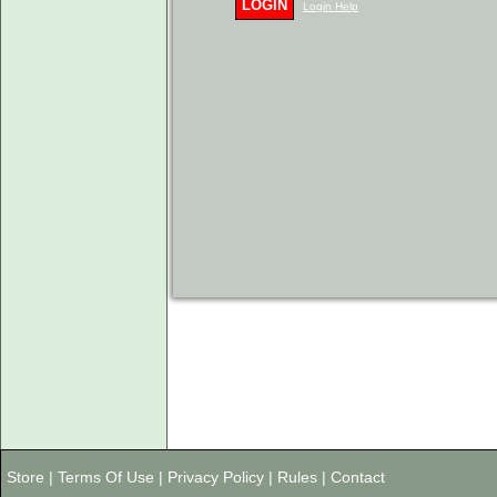
LOGIN
Login Help
Store
|
Terms Of Use
|
Privacy Policy
|
Rules
|
Contact