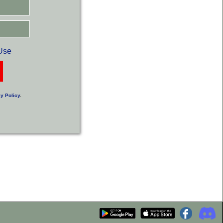
Use
y Policy
.