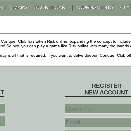
AME
MAPS
SCOREBOARD
TOURNAMENTS
CLA
 Conquer Club has taken Risk online, expanding the concept to inclu
! So now you can play a game like Risk online with many thousands of 
r day is all that is required. If you want to delve deeper, Conquer Club
REGISTER
NT
NEW ACCOUNT