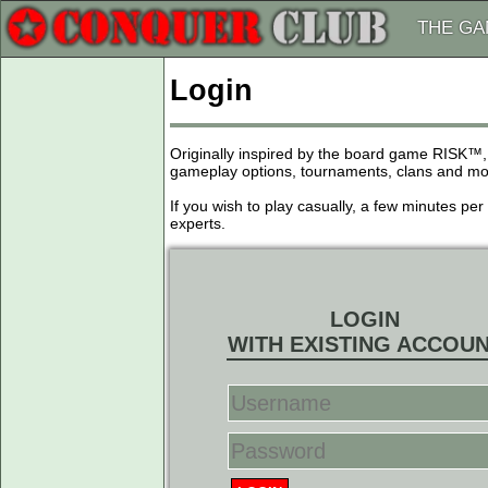
THE G
Login
Originally inspired by the board game RISK™,
gameplay options, tournaments, clans and more
If you wish to play casually, a few minutes pe
experts.
LOGIN
WITH EXISTING ACCOU