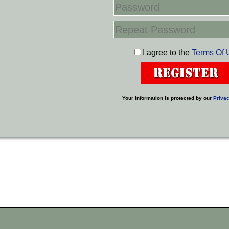
I agree to the
Terms Of 
Your information is protected by our
Privac