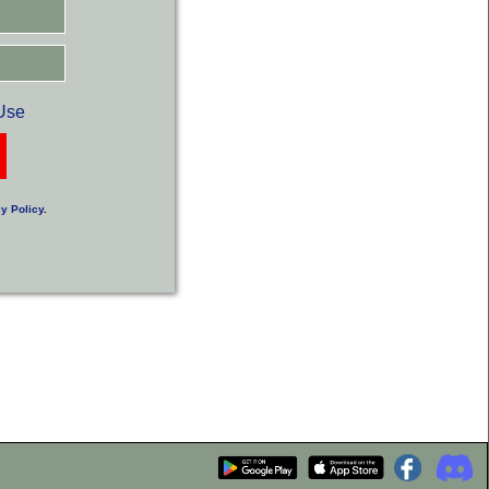
Use
y Policy
.