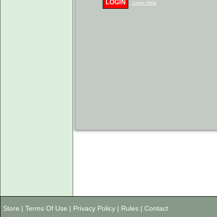
LOGIN
Login Help
Store
|
Terms Of Use
|
Privacy Policy
|
Rules
|
Contact