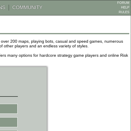
FORUM
NS
COMMUNITY
HELP
RULES
de over 200 maps, playing bots, casual and speed games, numerous
other players and an endless variety of styles.
 offers many options for hardcore strategy game players and online Risk