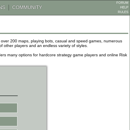
FORUM
NS
COMMUNITY
HELP
RULES
de over 200 maps, playing bots, casual and speed games, numerous
other players and an endless variety of styles.
 offers many options for hardcore strategy game players and online Risk