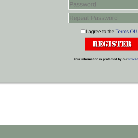
I agree to the
Terms Of 
Your information is protected by our
Privac