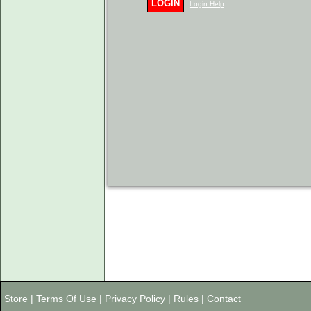
LOGIN
Login Help
Store
|
Terms Of Use
|
Privacy Policy
|
Rules
|
Contact