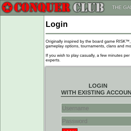
THE G
Login
Originally inspired by the board game RISK™,
gameplay options, tournaments, clans and more
If you wish to play casually, a few minutes pe
experts.
LOGIN
WITH EXISTING ACCOU