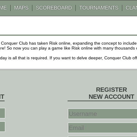
AME
MAPS
SCOREBOARD
TOURNAMENTS
CLA
 Conquer Club has taken Risk online, expanding the concept to inclu
! So now you can play a game like Risk online with many thousands of 
r day is all that is required. If you want to delve deeper, Conquer Club
REGISTER
NT
NEW ACCOUNT