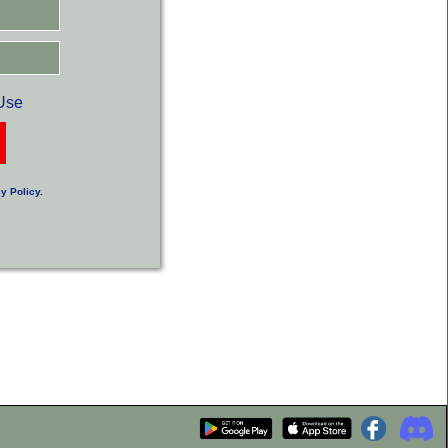
Use
y Policy
.