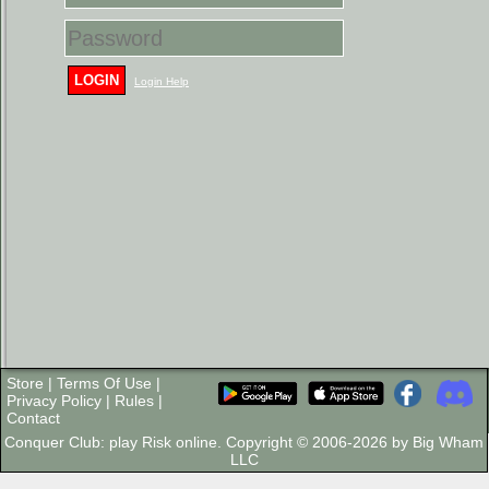
LOGIN
Login Help
Store
|
Terms Of Use
|
Privacy Policy
|
Rules
|
Contact
Conquer Club: play Risk online. Copyright © 2006-2026 by Big Wham
LLC