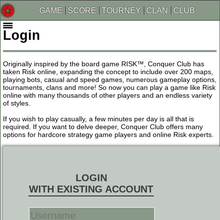
GAME
SCORE
TOURNEY
CLAN
CLUB
Login
Originally inspired by the board game RISK™, Conquer Club has
taken Risk online, expanding the concept to include over 200 maps,
playing bots, casual and speed games, numerous gameplay options,
tournaments, clans and more! So now you can play a game like Risk
online with many thousands of other players and an endless variety
of styles.
If you wish to play casually, a few minutes per day is all that is
required. If you want to delve deeper, Conquer Club offers many
options for hardcore strategy game players and online Risk experts.
LOGIN
WITH EXISTING ACCOUNT