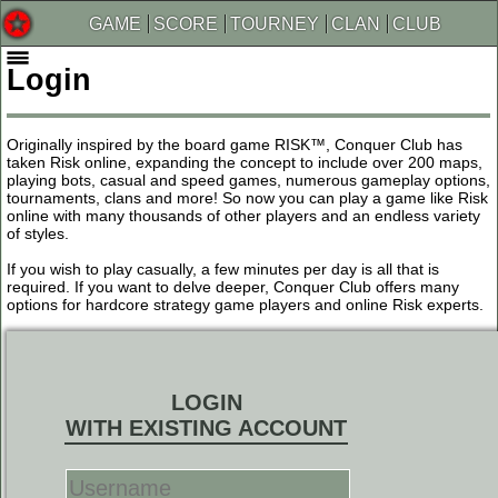
GAME
SCORE
TOURNEY
CLAN
CLUB
Login
Originally inspired by the board game RISK™, Conquer Club has
taken Risk online, expanding the concept to include over 200 maps,
playing bots, casual and speed games, numerous gameplay options,
tournaments, clans and more! So now you can play a game like Risk
online with many thousands of other players and an endless variety
of styles.
If you wish to play casually, a few minutes per day is all that is
required. If you want to delve deeper, Conquer Club offers many
options for hardcore strategy game players and online Risk experts.
LOGIN
WITH EXISTING ACCOUNT