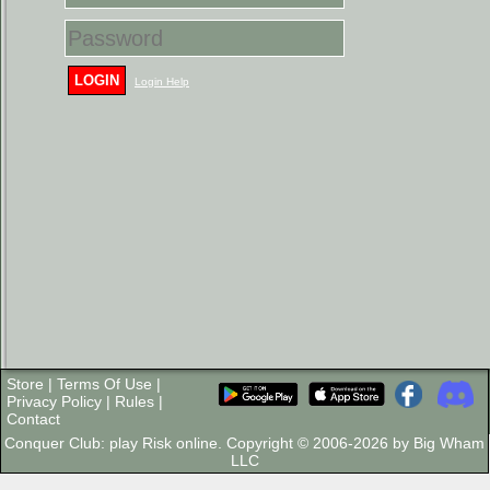
LOGIN
Login Help
Store
|
Terms Of Use
|
Privacy Policy
|
Rules
|
Contact
Conquer Club: play Risk online. Copyright © 2006-2026 by Big Wham
LLC