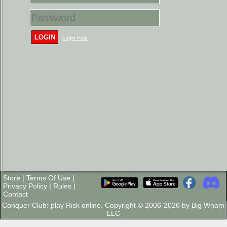
LOGIN
Login Help
Store
|
Terms Of Use
|
Privacy Policy
|
Rules
|
Contact
Conquer Club: play Risk online. Copyright © 2006-2026 by Big Wham
LLC