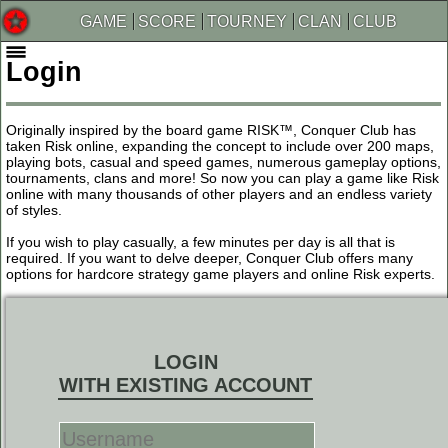
GAME
SCORE
TOURNEY
CLAN
CLUB
Login
Originally inspired by the board game RISK™, Conquer Club has
taken Risk online, expanding the concept to include over 200 maps,
playing bots, casual and speed games, numerous gameplay options,
tournaments, clans and more! So now you can play a game like Risk
online with many thousands of other players and an endless variety
of styles.
If you wish to play casually, a few minutes per day is all that is
required. If you want to delve deeper, Conquer Club offers many
options for hardcore strategy game players and online Risk experts.
LOGIN
WITH EXISTING ACCOUNT