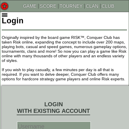
GAME
SCORE
TOURNEY
CLAN
CLUB
Login
Originally inspired by the board game RISK™, Conquer Club has
taken Risk online, expanding the concept to include over 200 maps,
playing bots, casual and speed games, numerous gameplay options,
tournaments, clans and more! So now you can play a game like Risk
online with many thousands of other players and an endless variety
of styles.
If you wish to play casually, a few minutes per day is all that is
required. If you want to delve deeper, Conquer Club offers many
options for hardcore strategy game players and online Risk experts.
LOGIN
WITH EXISTING ACCOUNT