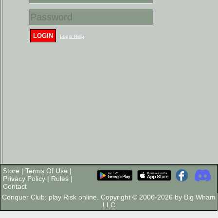
LOGIN
Login Help
Store
|
Terms Of Use
|
Privacy Policy
|
Rules
|
Contact
Conquer Club: play Risk online. Copyright © 2006-2026 by Big Wham
LLC