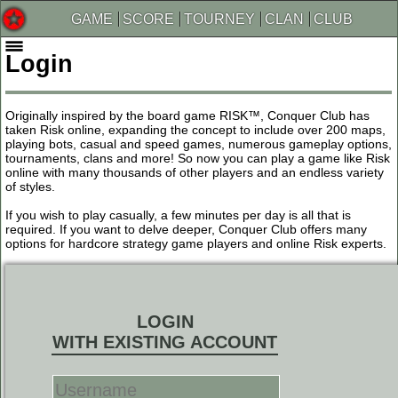
GAME
SCORE
TOURNEY
CLAN
CLUB
Login
Originally inspired by the board game RISK™, Conquer Club has
taken Risk online, expanding the concept to include over 200 maps,
playing bots, casual and speed games, numerous gameplay options,
tournaments, clans and more! So now you can play a game like Risk
online with many thousands of other players and an endless variety
of styles.
If you wish to play casually, a few minutes per day is all that is
required. If you want to delve deeper, Conquer Club offers many
options for hardcore strategy game players and online Risk experts.
LOGIN
WITH EXISTING ACCOUNT