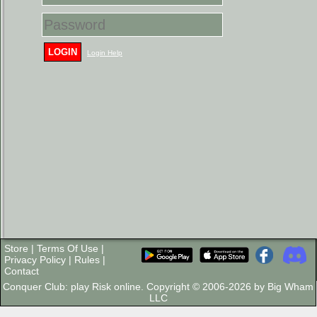
LOGIN
Login Help
Store
|
Terms Of Use
|
Privacy Policy
|
Rules
|
Contact
Conquer Club: play Risk online. Copyright © 2006-2026 by Big Wham
LLC