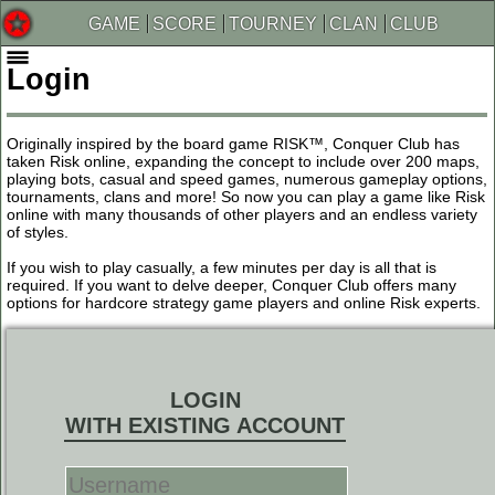
GAME
SCORE
TOURNEY
CLAN
CLUB
Login
Originally inspired by the board game RISK™, Conquer Club has
taken Risk online, expanding the concept to include over 200 maps,
playing bots, casual and speed games, numerous gameplay options,
tournaments, clans and more! So now you can play a game like Risk
online with many thousands of other players and an endless variety
of styles.
If you wish to play casually, a few minutes per day is all that is
required. If you want to delve deeper, Conquer Club offers many
options for hardcore strategy game players and online Risk experts.
LOGIN
WITH EXISTING ACCOUNT