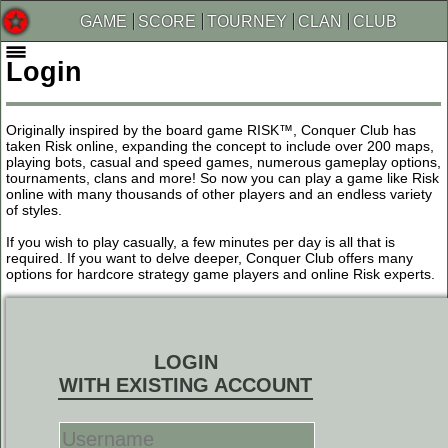
GAME
SCORE
TOURNEY
CLAN
CLUB
Login
Originally inspired by the board game RISK™, Conquer Club has
taken Risk online, expanding the concept to include over 200 maps,
playing bots, casual and speed games, numerous gameplay options,
tournaments, clans and more! So now you can play a game like Risk
online with many thousands of other players and an endless variety
of styles.
If you wish to play casually, a few minutes per day is all that is
required. If you want to delve deeper, Conquer Club offers many
options for hardcore strategy game players and online Risk experts.
LOGIN
WITH EXISTING ACCOUNT