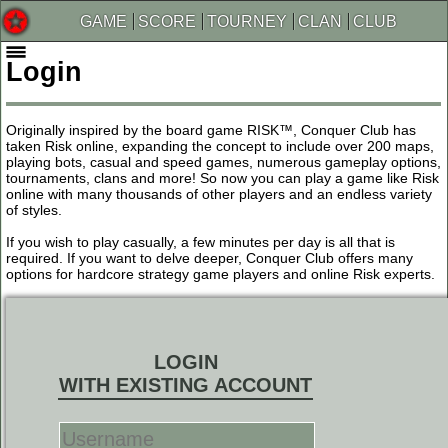
GAME
SCORE
TOURNEY
CLAN
CLUB
Login
Originally inspired by the board game RISK™, Conquer Club has
taken Risk online, expanding the concept to include over 200 maps,
playing bots, casual and speed games, numerous gameplay options,
tournaments, clans and more! So now you can play a game like Risk
online with many thousands of other players and an endless variety
of styles.
If you wish to play casually, a few minutes per day is all that is
required. If you want to delve deeper, Conquer Club offers many
options for hardcore strategy game players and online Risk experts.
LOGIN
WITH EXISTING ACCOUNT