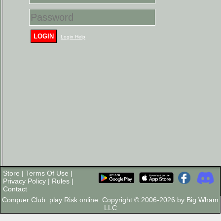
LOGIN
Login Help
Store
|
Terms Of Use
|
Privacy Policy
|
Rules
|
Contact
Conquer Club: play Risk online. Copyright © 2006-2026 by Big Wham
LLC