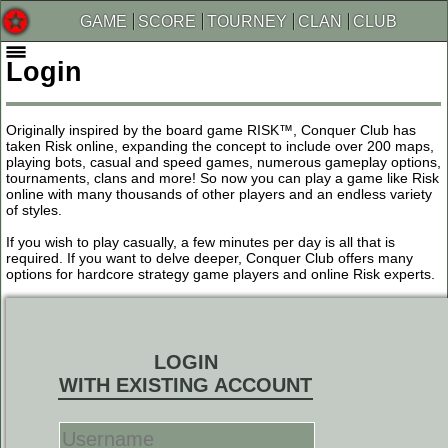
GAME
SCORE
TOURNEY
CLAN
CLUB
Login
Originally inspired by the board game RISK™, Conquer Club has
taken Risk online, expanding the concept to include over 200 maps,
playing bots, casual and speed games, numerous gameplay options,
tournaments, clans and more! So now you can play a game like Risk
online with many thousands of other players and an endless variety
of styles.
If you wish to play casually, a few minutes per day is all that is
required. If you want to delve deeper, Conquer Club offers many
options for hardcore strategy game players and online Risk experts.
LOGIN
WITH EXISTING ACCOUNT