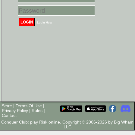
LOGIN
Login Help
Store
|
Terms Of Use
|
Privacy Policy
|
Rules
|
Contact
Conquer Club: play Risk online. Copyright © 2006-2026 by Big Wham
LLC