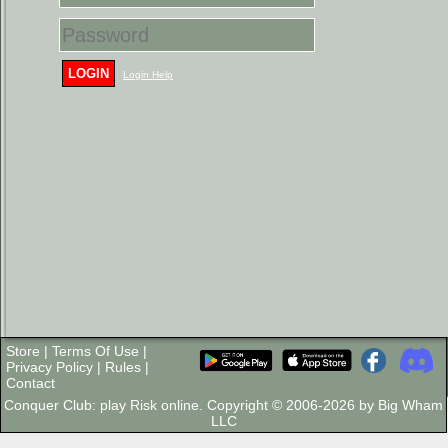
LOGIN
Login Help
Store
|
Terms Of Use
|
Privacy Policy
|
Rules
|
Contact
Conquer Club: play Risk online. Copyright © 2006-2026 by Big Wham
LLC