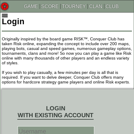
GAME
SCORE
TOURNEY
CLAN
CLUB
Login
Originally inspired by the board game RISK™, Conquer Club has
taken Risk online, expanding the concept to include over 200 maps,
playing bots, casual and speed games, numerous gameplay options,
tournaments, clans and more! So now you can play a game like Risk
online with many thousands of other players and an endless variety
of styles.
If you wish to play casually, a few minutes per day is all that is
required. If you want to delve deeper, Conquer Club offers many
options for hardcore strategy game players and online Risk experts.
LOGIN
WITH EXISTING ACCOUNT