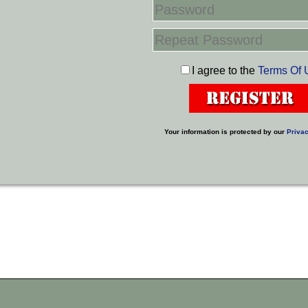
I agree to the
Terms Of 
Your information is protected by our
Privac