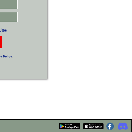
Use
y Policy
.