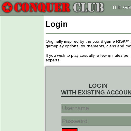
THE G
Login
Originally inspired by the board game RISK™,
gameplay options, tournaments, clans and more
If you wish to play casually, a few minutes pe
experts.
LOGIN
WITH EXISTING ACCOU