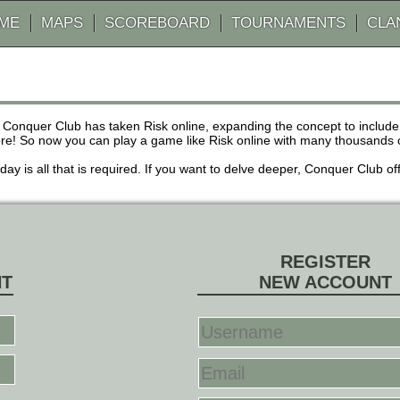
AME
MAPS
SCOREBOARD
TOURNAMENTS
CLA
 Conquer Club has taken Risk online, expanding the concept to inclu
! So now you can play a game like Risk online with many thousands of 
r day is all that is required. If you want to delve deeper, Conquer Club
REGISTER
NT
NEW ACCOUNT