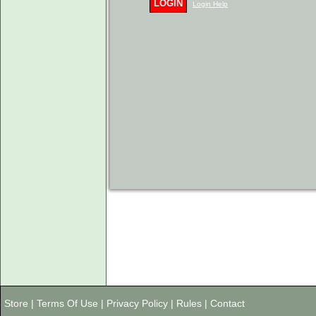
LOGIN
Login Help
Store
|
Terms Of Use
|
Privacy Policy
|
Rules
|
Contact