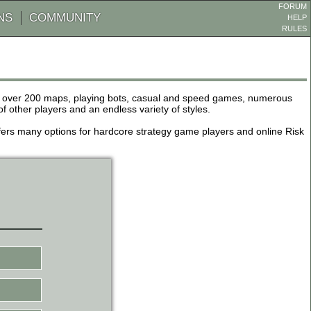
FORUM
NS
COMMUNITY
HELP
RULES
de over 200 maps, playing bots, casual and speed games, numerous
other players and an endless variety of styles.
 offers many options for hardcore strategy game players and online Risk