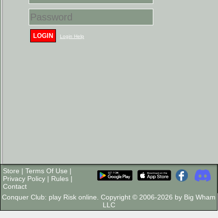
LOGIN
Login Help
Store
|
Terms Of Use
|
Privacy Policy
|
Rules
|
Contact
Conquer Club: play Risk online. Copyright © 2006-2026 by Big Wham
LLC