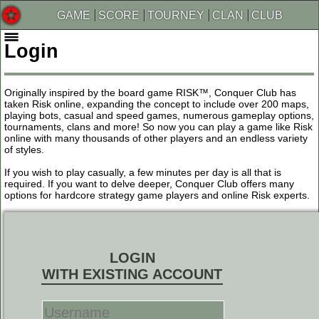
GAME
SCORE
TOURNEY
CLAN
CLUB
Login
Originally inspired by the board game RISK™, Conquer Club has
taken Risk online, expanding the concept to include over 200 maps,
playing bots, casual and speed games, numerous gameplay options,
tournaments, clans and more! So now you can play a game like Risk
online with many thousands of other players and an endless variety
of styles.
If you wish to play casually, a few minutes per day is all that is
required. If you want to delve deeper, Conquer Club offers many
options for hardcore strategy game players and online Risk experts.
LOGIN
WITH EXISTING ACCOUNT