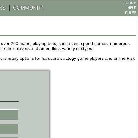
FORUM
NS
COMMUNITY
HELP
RULES
de over 200 maps, playing bots, casual and speed games, numerous
other players and an endless variety of styles.
 offers many options for hardcore strategy game players and online Risk