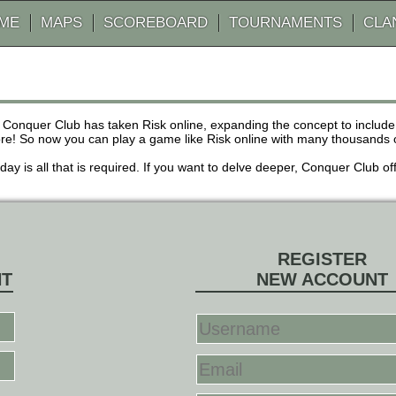
AME
MAPS
SCOREBOARD
TOURNAMENTS
CLA
 Conquer Club has taken Risk online, expanding the concept to inclu
! So now you can play a game like Risk online with many thousands of 
r day is all that is required. If you want to delve deeper, Conquer Club
REGISTER
NT
NEW ACCOUNT