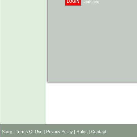
LOGIN
Login Help
Store
|
Terms Of Use
|
Privacy Policy
|
Rules
|
Contact