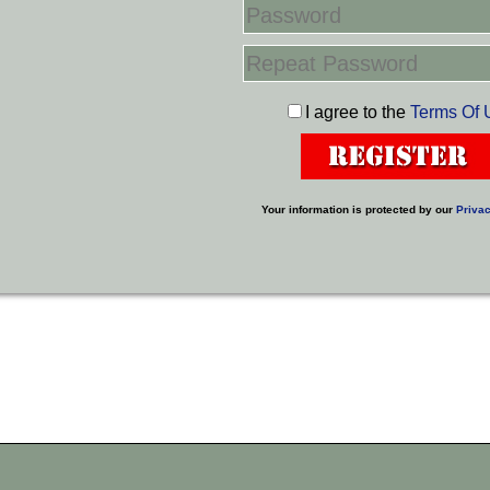
I agree to the
Terms Of 
Your information is protected by our
Privac