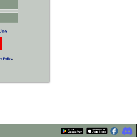
Use
y Policy
.