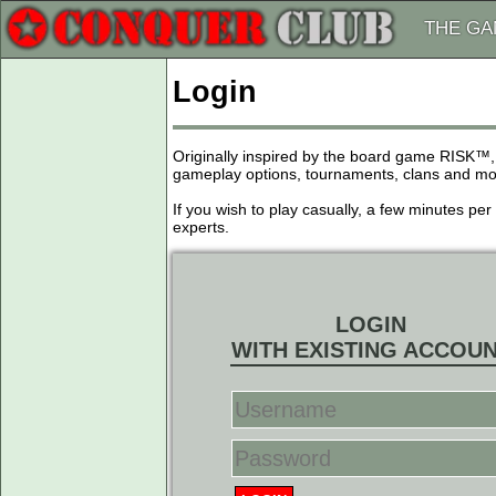
THE G
Login
Originally inspired by the board game RISK™,
gameplay options, tournaments, clans and more
If you wish to play casually, a few minutes pe
experts.
LOGIN
WITH EXISTING ACCOU