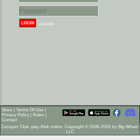
LOGIN
Login Help
Store
|
Terms Of Use
|
Privacy Policy
|
Rules
|
Contact
Conquer Club: play Risk online. Copyright © 2006-2026 by Big Wham
LLC