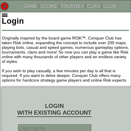
GAME
SCORE
TOURNEY
CLAN
CLUB
Login
Originally inspired by the board game RISK™, Conquer Club has
taken Risk online, expanding the concept to include over 200 maps,
playing bots, casual and speed games, numerous gameplay options,
tournaments, clans and more! So now you can play a game like Risk
online with many thousands of other players and an endless variety
of styles.
If you wish to play casually, a few minutes per day is all that is
required. If you want to delve deeper, Conquer Club offers many
options for hardcore strategy game players and online Risk experts.
LOGIN
WITH EXISTING ACCOUNT