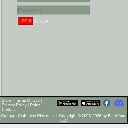
LOGIN
Login Help
Store
|
Terms Of Use
|
Privacy Policy
|
Rules
|
Contact
Conquer Club: play Risk online. Copyright © 2006-2026 by Big Wham
LLC