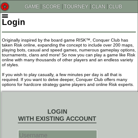
GAME
SCORE
TOURNEY
CLAN
CLUB
Login
Originally inspired by the board game RISK™, Conquer Club has
taken Risk online, expanding the concept to include over 200 maps,
playing bots, casual and speed games, numerous gameplay options,
tournaments, clans and more! So now you can play a game like Risk
online with many thousands of other players and an endless variety
of styles.
If you wish to play casually, a few minutes per day is all that is
required. If you want to delve deeper, Conquer Club offers many
options for hardcore strategy game players and online Risk experts.
LOGIN
WITH EXISTING ACCOUNT