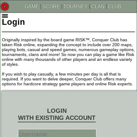
GAME
SCORE
TOURNEY
CLAN
CLUB
Login
Originally inspired by the board game RISK™, Conquer Club has
taken Risk online, expanding the concept to include over 200 maps,
playing bots, casual and speed games, numerous gameplay options,
tournaments, clans and more! So now you can play a game like Risk
online with many thousands of other players and an endless variety
of styles.
If you wish to play casually, a few minutes per day is all that is
required. If you want to delve deeper, Conquer Club offers many
options for hardcore strategy game players and online Risk experts.
LOGIN
WITH EXISTING ACCOUNT