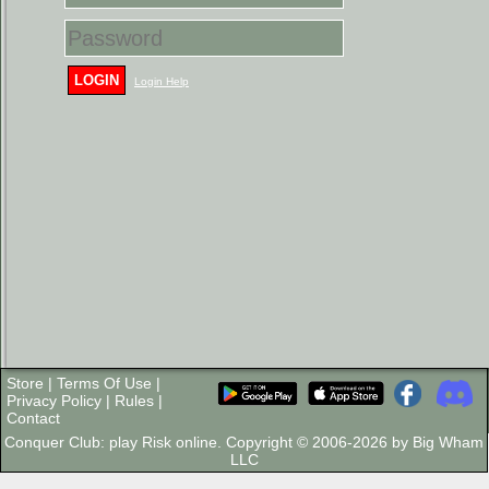
LOGIN
Login Help
Store
|
Terms Of Use
|
Privacy Policy
|
Rules
|
Contact
Conquer Club: play Risk online. Copyright © 2006-2026 by Big Wham
LLC