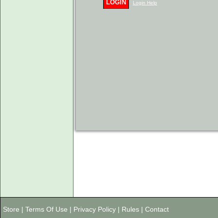
LOGIN
Login Help
Store
|
Terms Of Use
|
Privacy Policy
|
Rules
|
Contact