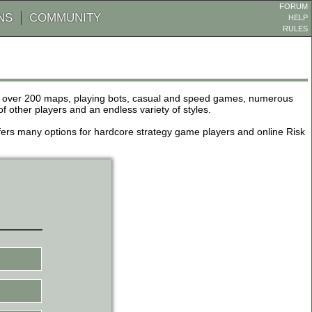
FORUM
NS
COMMUNITY
HELP
RULES
de over 200 maps, playing bots, casual and speed games, numerous
other players and an endless variety of styles.
 offers many options for hardcore strategy game players and online Risk