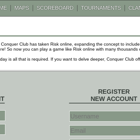
AME
MAPS
SCOREBOARD
TOURNAMENTS
CLA
 Conquer Club has taken Risk online, expanding the concept to inclu
! So now you can play a game like Risk online with many thousands of 
r day is all that is required. If you want to delve deeper, Conquer Club
REGISTER
NT
NEW ACCOUNT