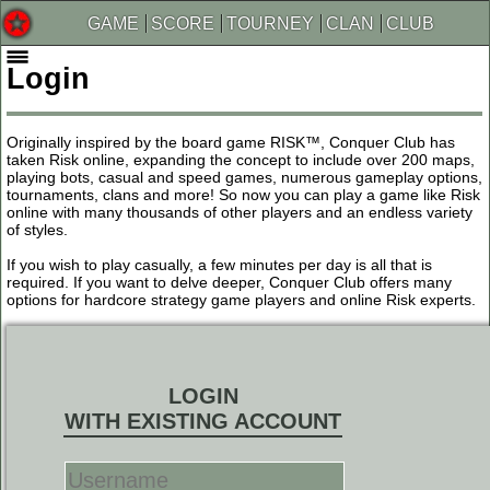
GAME
SCORE
TOURNEY
CLAN
CLUB
Login
Originally inspired by the board game RISK™, Conquer Club has
taken Risk online, expanding the concept to include over 200 maps,
playing bots, casual and speed games, numerous gameplay options,
tournaments, clans and more! So now you can play a game like Risk
online with many thousands of other players and an endless variety
of styles.
If you wish to play casually, a few minutes per day is all that is
required. If you want to delve deeper, Conquer Club offers many
options for hardcore strategy game players and online Risk experts.
LOGIN
WITH EXISTING ACCOUNT