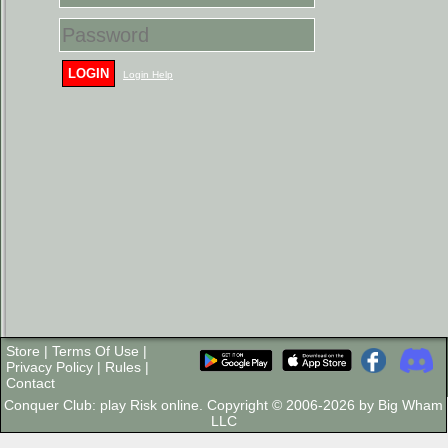
LOGIN
Login Help
Store
|
Terms Of Use
|
Privacy Policy
|
Rules
|
Contact
Conquer Club: play Risk online. Copyright © 2006-2026 by Big Wham
LLC