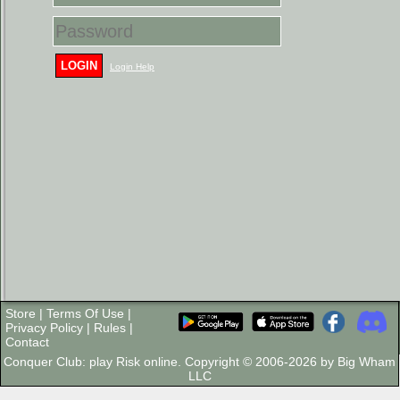
LOGIN
Login Help
Store
|
Terms Of Use
|
Privacy Policy
|
Rules
|
Contact
Conquer Club: play Risk online. Copyright © 2006-2026 by Big Wham
LLC