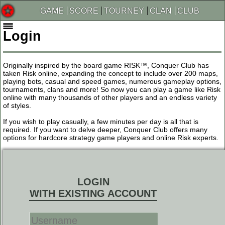
GAME
SCORE
TOURNEY
CLAN
CLUB
Login
Originally inspired by the board game RISK™, Conquer Club has
taken Risk online, expanding the concept to include over 200 maps,
playing bots, casual and speed games, numerous gameplay options,
tournaments, clans and more! So now you can play a game like Risk
online with many thousands of other players and an endless variety
of styles.
If you wish to play casually, a few minutes per day is all that is
required. If you want to delve deeper, Conquer Club offers many
options for hardcore strategy game players and online Risk experts.
LOGIN
WITH EXISTING ACCOUNT