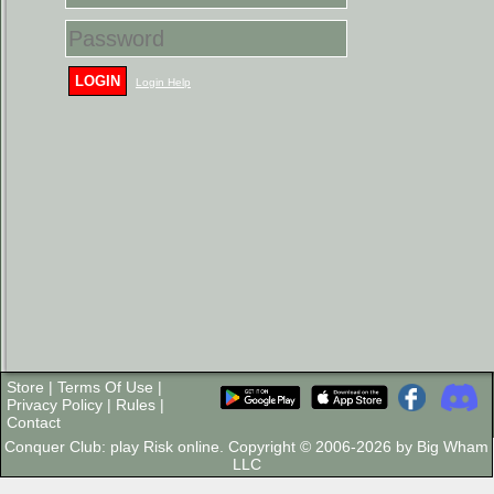
LOGIN
Login Help
Store
|
Terms Of Use
|
Privacy Policy
|
Rules
|
Contact
Conquer Club: play Risk online. Copyright © 2006-2026 by Big Wham
LLC