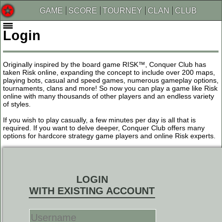
GAME
SCORE
TOURNEY
CLAN
CLUB
Login
Originally inspired by the board game RISK™, Conquer Club has
taken Risk online, expanding the concept to include over 200 maps,
playing bots, casual and speed games, numerous gameplay options,
tournaments, clans and more! So now you can play a game like Risk
online with many thousands of other players and an endless variety
of styles.
If you wish to play casually, a few minutes per day is all that is
required. If you want to delve deeper, Conquer Club offers many
options for hardcore strategy game players and online Risk experts.
LOGIN
WITH EXISTING ACCOUNT