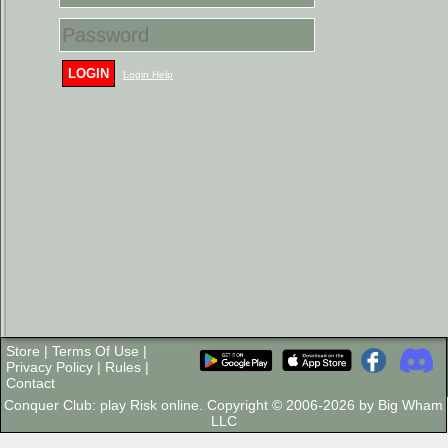
LOGIN
Login Help
Store
|
Terms Of Use
|
Privacy Policy
|
Rules
|
Contact
Conquer Club: play Risk online. Copyright © 2006-2026 by Big Wham
LLC