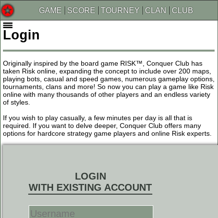
GAME
SCORE
TOURNEY
CLAN
CLUB
Login
Originally inspired by the board game RISK™, Conquer Club has
taken Risk online, expanding the concept to include over 200 maps,
playing bots, casual and speed games, numerous gameplay options,
tournaments, clans and more! So now you can play a game like Risk
online with many thousands of other players and an endless variety
of styles.
If you wish to play casually, a few minutes per day is all that is
required. If you want to delve deeper, Conquer Club offers many
options for hardcore strategy game players and online Risk experts.
LOGIN
WITH EXISTING ACCOUNT