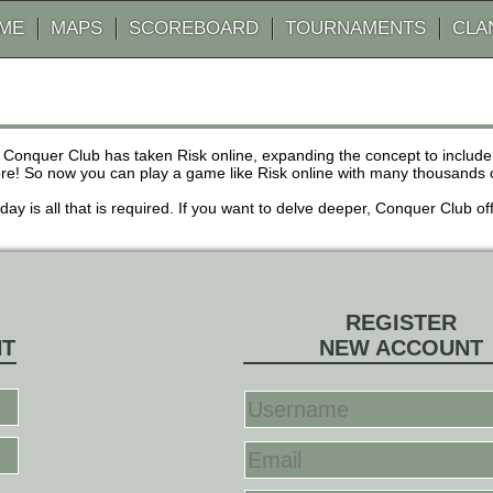
AME
MAPS
SCOREBOARD
TOURNAMENTS
CLA
 Conquer Club has taken Risk online, expanding the concept to inclu
! So now you can play a game like Risk online with many thousands of 
r day is all that is required. If you want to delve deeper, Conquer Club
REGISTER
NT
NEW ACCOUNT