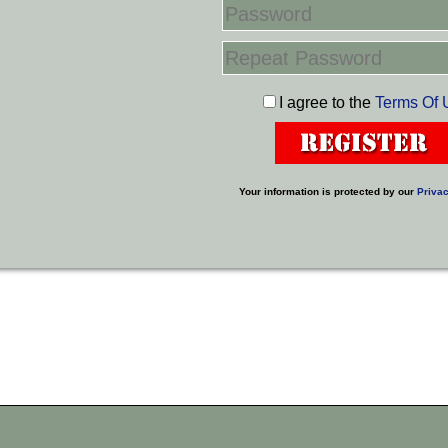
I agree to the
Terms Of 
Your information is protected by our
Privac