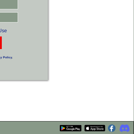
Use
y Policy
.