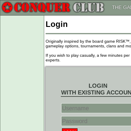
THE G
Login
Originally inspired by the board game RISK™,
gameplay options, tournaments, clans and more
If you wish to play casually, a few minutes pe
experts.
LOGIN
WITH EXISTING ACCOU