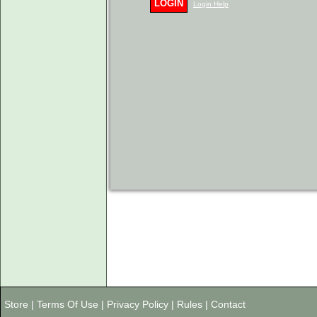
LOGIN
Login Help
Store
|
Terms Of Use
|
Privacy Policy
|
Rules
|
Contact