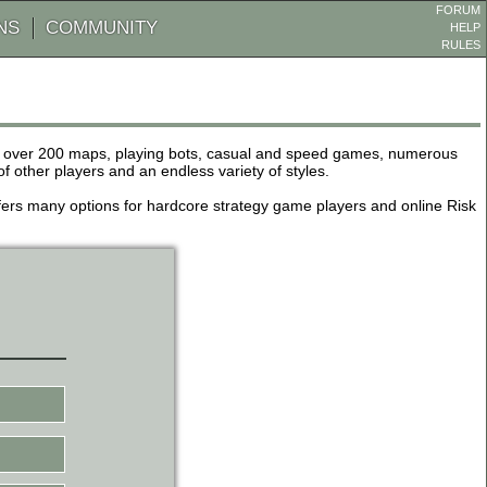
FORUM
NS
COMMUNITY
HELP
RULES
de over 200 maps, playing bots, casual and speed games, numerous
other players and an endless variety of styles.
 offers many options for hardcore strategy game players and online Risk