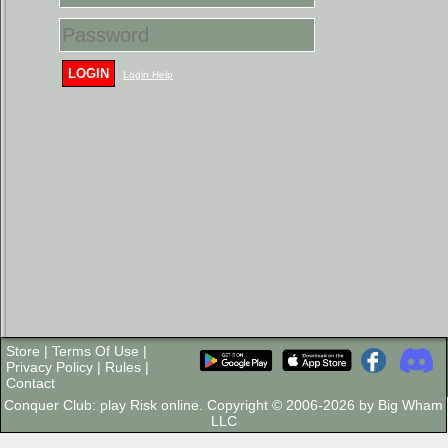
LOGIN
Login Help
Store
|
Terms Of Use
|
Privacy Policy
|
Rules
|
Contact
Conquer Club: play Risk online. Copyright © 2006-2026 by Big Wham
LLC