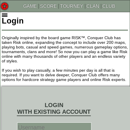
GAME
SCORE
TOURNEY
CLAN
CLUB
Login
Originally inspired by the board game RISK™, Conquer Club has
taken Risk online, expanding the concept to include over 200 maps,
playing bots, casual and speed games, numerous gameplay options,
tournaments, clans and more! So now you can play a game like Risk
online with many thousands of other players and an endless variety
of styles.
If you wish to play casually, a few minutes per day is all that is
required. If you want to delve deeper, Conquer Club offers many
options for hardcore strategy game players and online Risk experts.
LOGIN
WITH EXISTING ACCOUNT