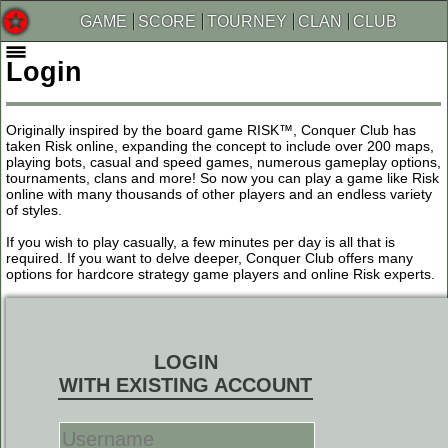
GAME
SCORE
TOURNEY
CLAN
CLUB
Login
Originally inspired by the board game RISK™, Conquer Club has
taken Risk online, expanding the concept to include over 200 maps,
playing bots, casual and speed games, numerous gameplay options,
tournaments, clans and more! So now you can play a game like Risk
online with many thousands of other players and an endless variety
of styles.
If you wish to play casually, a few minutes per day is all that is
required. If you want to delve deeper, Conquer Club offers many
options for hardcore strategy game players and online Risk experts.
LOGIN
WITH EXISTING ACCOUNT