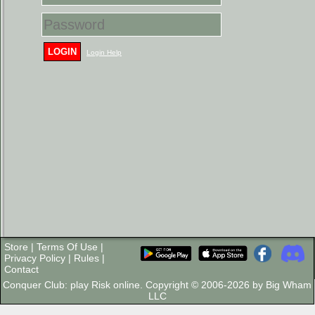
LOGIN
Login Help
Store
|
Terms Of Use
|
Privacy Policy
|
Rules
|
Contact
Conquer Club: play Risk online. Copyright © 2006-2026 by Big Wham
LLC