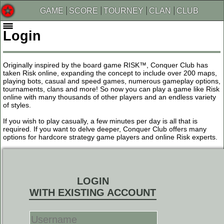
GAME
SCORE
TOURNEY
CLAN
CLUB
Login
Originally inspired by the board game RISK™, Conquer Club has
taken Risk online, expanding the concept to include over 200 maps,
playing bots, casual and speed games, numerous gameplay options,
tournaments, clans and more! So now you can play a game like Risk
online with many thousands of other players and an endless variety
of styles.
If you wish to play casually, a few minutes per day is all that is
required. If you want to delve deeper, Conquer Club offers many
options for hardcore strategy game players and online Risk experts.
LOGIN
WITH EXISTING ACCOUNT