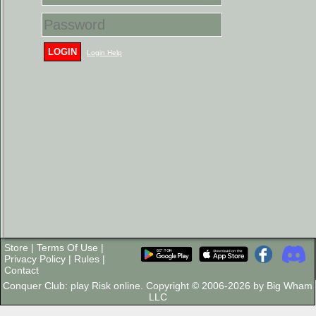
LOGIN
Login Help
Store
|
Terms Of Use
|
Privacy Policy
|
Rules
|
Contact
Conquer Club: play Risk online. Copyright © 2006-2026 by Big Wham
LLC