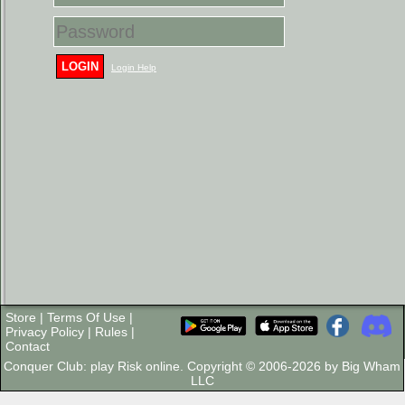
LOGIN
Login Help
Store
|
Terms Of Use
|
Privacy Policy
|
Rules
|
Contact
Conquer Club: play Risk online. Copyright © 2006-2026 by Big Wham
LLC