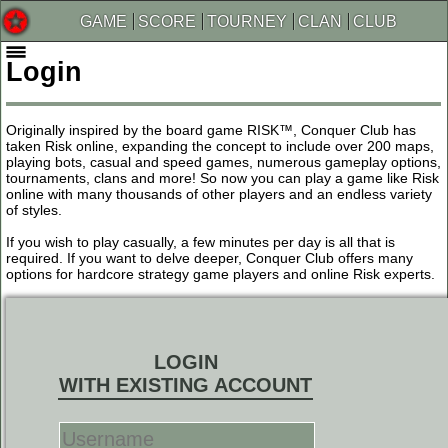
GAME
SCORE
TOURNEY
CLAN
CLUB
Login
Originally inspired by the board game RISK™, Conquer Club has
taken Risk online, expanding the concept to include over 200 maps,
playing bots, casual and speed games, numerous gameplay options,
tournaments, clans and more! So now you can play a game like Risk
online with many thousands of other players and an endless variety
of styles.
If you wish to play casually, a few minutes per day is all that is
required. If you want to delve deeper, Conquer Club offers many
options for hardcore strategy game players and online Risk experts.
LOGIN
WITH EXISTING ACCOUNT