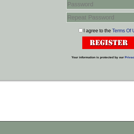
I agree to the
Terms Of 
Your information is protected by our
Privac