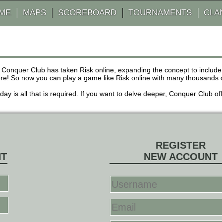
AME
MAPS
SCOREBOARD
TOURNAMENTS
CLA
 Conquer Club has taken Risk online, expanding the concept to inclu
! So now you can play a game like Risk online with many thousands of 
r day is all that is required. If you want to delve deeper, Conquer Club
REGISTER
NT
NEW ACCOUNT