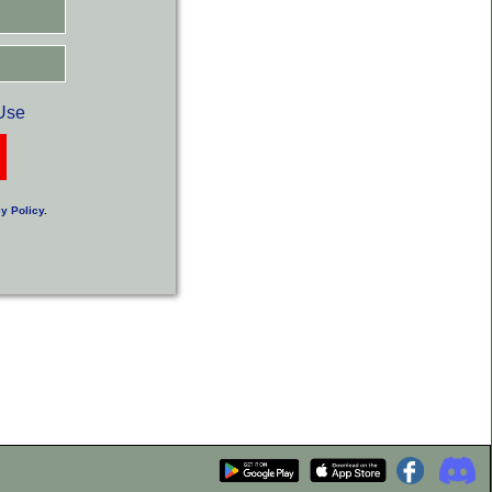
Use
y Policy
.