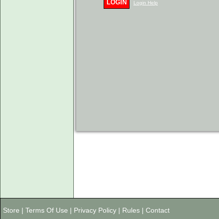
LOGIN
Login Help
Store
|
Terms Of Use
|
Privacy Policy
|
Rules
|
Contact