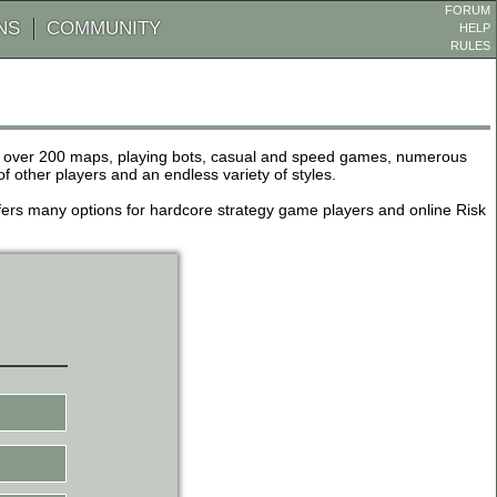
FORUM
NS
COMMUNITY
HELP
RULES
de over 200 maps, playing bots, casual and speed games, numerous
other players and an endless variety of styles.
 offers many options for hardcore strategy game players and online Risk