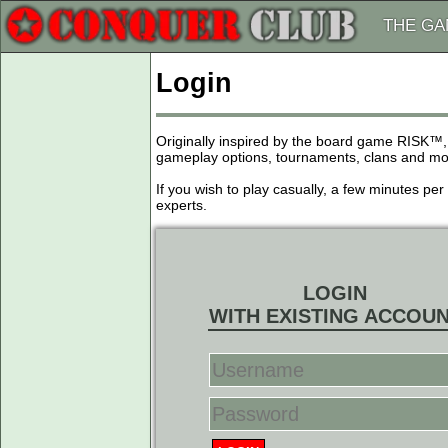
THE G
Login
Originally inspired by the board game RISK™,
gameplay options, tournaments, clans and more
If you wish to play casually, a few minutes pe
experts.
LOGIN
WITH EXISTING ACCOU