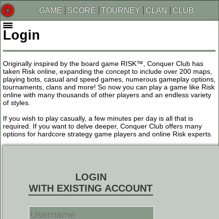
GAME
SCORE
TOURNEY
CLAN
CLUB
Login
Originally inspired by the board game RISK™, Conquer Club has
taken Risk online, expanding the concept to include over 200 maps,
playing bots, casual and speed games, numerous gameplay options,
tournaments, clans and more! So now you can play a game like Risk
online with many thousands of other players and an endless variety
of styles.
If you wish to play casually, a few minutes per day is all that is
required. If you want to delve deeper, Conquer Club offers many
options for hardcore strategy game players and online Risk experts.
LOGIN
WITH EXISTING ACCOUNT