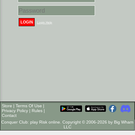
LOGIN
Login Help
Store
|
Terms Of Use
|
Privacy Policy
|
Rules
|
Contact
Conquer Club: play Risk online. Copyright © 2006-2026 by Big Wham
LLC