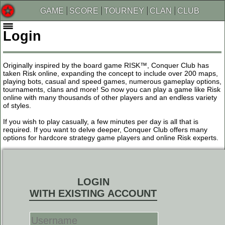
GAME
SCORE
TOURNEY
CLAN
CLUB
Login
Originally inspired by the board game RISK™, Conquer Club has
taken Risk online, expanding the concept to include over 200 maps,
playing bots, casual and speed games, numerous gameplay options,
tournaments, clans and more! So now you can play a game like Risk
online with many thousands of other players and an endless variety
of styles.
If you wish to play casually, a few minutes per day is all that is
required. If you want to delve deeper, Conquer Club offers many
options for hardcore strategy game players and online Risk experts.
LOGIN
WITH EXISTING ACCOUNT