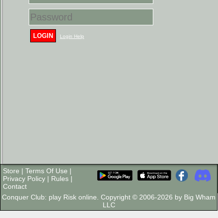
LOGIN
Login Help
Store
|
Terms Of Use
|
Privacy Policy
|
Rules
|
Contact
Conquer Club: play Risk online. Copyright © 2006-2026 by Big Wham
LLC