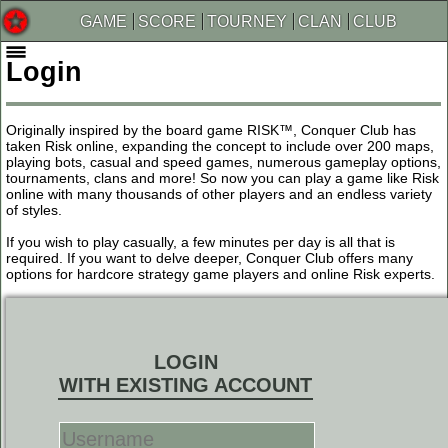
GAME
SCORE
TOURNEY
CLAN
CLUB
Login
Originally inspired by the board game RISK™, Conquer Club has
taken Risk online, expanding the concept to include over 200 maps,
playing bots, casual and speed games, numerous gameplay options,
tournaments, clans and more! So now you can play a game like Risk
online with many thousands of other players and an endless variety
of styles.
If you wish to play casually, a few minutes per day is all that is
required. If you want to delve deeper, Conquer Club offers many
options for hardcore strategy game players and online Risk experts.
LOGIN
WITH EXISTING ACCOUNT