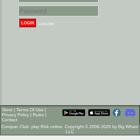
LOGIN
Login Help
Store
|
Terms Of Use
|
Privacy Policy
|
Rules
|
Contact
Conquer Club: play Risk online. Copyright © 2006-2026 by Big Wham
LLC