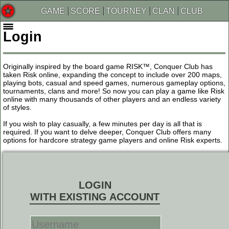
GAME
SCORE
TOURNEY
CLAN
CLUB
Login
Originally inspired by the board game RISK™, Conquer Club has
taken Risk online, expanding the concept to include over 200 maps,
playing bots, casual and speed games, numerous gameplay options,
tournaments, clans and more! So now you can play a game like Risk
online with many thousands of other players and an endless variety
of styles.
If you wish to play casually, a few minutes per day is all that is
required. If you want to delve deeper, Conquer Club offers many
options for hardcore strategy game players and online Risk experts.
LOGIN
WITH EXISTING ACCOUNT