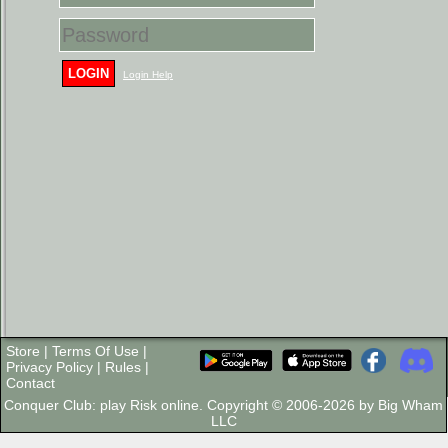
LOGIN
Login Help
Store
|
Terms Of Use
|
Privacy Policy
|
Rules
|
Contact
Conquer Club: play Risk online. Copyright © 2006-2026 by Big Wham
LLC