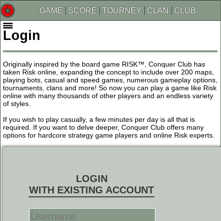
GAME
SCORE
TOURNEY
CLAN
CLUB
Login
Originally inspired by the board game RISK™, Conquer Club has
taken Risk online, expanding the concept to include over 200 maps,
playing bots, casual and speed games, numerous gameplay options,
tournaments, clans and more! So now you can play a game like Risk
online with many thousands of other players and an endless variety
of styles.
If you wish to play casually, a few minutes per day is all that is
required. If you want to delve deeper, Conquer Club offers many
options for hardcore strategy game players and online Risk experts.
LOGIN
WITH EXISTING ACCOUNT