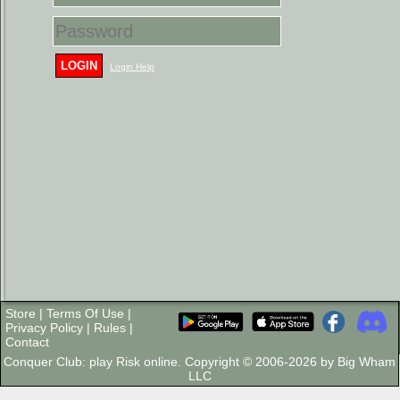
LOGIN
Login Help
Store
|
Terms Of Use
|
Privacy Policy
|
Rules
|
Contact
Conquer Club: play Risk online. Copyright © 2006-2026 by Big Wham
LLC