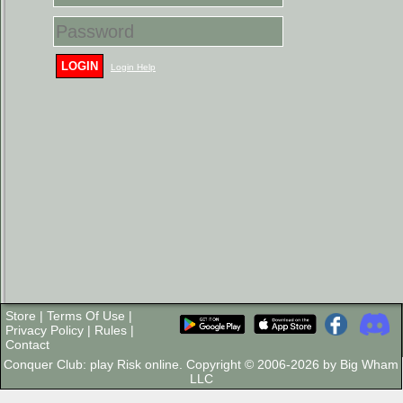
LOGIN
Login Help
Store
|
Terms Of Use
|
Privacy Policy
|
Rules
|
Contact
Conquer Club: play Risk online. Copyright © 2006-2026 by Big Wham
LLC