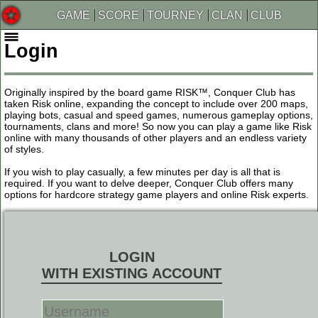
GAME
SCORE
TOURNEY
CLAN
CLUB
Login
Originally inspired by the board game RISK™, Conquer Club has
taken Risk online, expanding the concept to include over 200 maps,
playing bots, casual and speed games, numerous gameplay options,
tournaments, clans and more! So now you can play a game like Risk
online with many thousands of other players and an endless variety
of styles.
If you wish to play casually, a few minutes per day is all that is
required. If you want to delve deeper, Conquer Club offers many
options for hardcore strategy game players and online Risk experts.
LOGIN
WITH EXISTING ACCOUNT