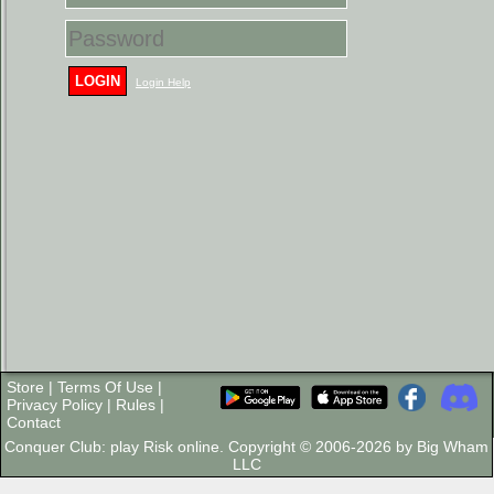
LOGIN
Login Help
Store
|
Terms Of Use
|
Privacy Policy
|
Rules
|
Contact
Conquer Club: play Risk online. Copyright © 2006-2026 by Big Wham
LLC