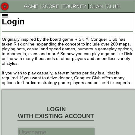
GAME
SCORE
TOURNEY
CLAN
CLUB
Login
Originally inspired by the board game RISK™, Conquer Club has
taken Risk online, expanding the concept to include over 200 maps,
playing bots, casual and speed games, numerous gameplay options,
tournaments, clans and more! So now you can play a game like Risk
online with many thousands of other players and an endless variety
of styles.
If you wish to play casually, a few minutes per day is all that is
required. If you want to delve deeper, Conquer Club offers many
options for hardcore strategy game players and online Risk experts.
LOGIN
WITH EXISTING ACCOUNT