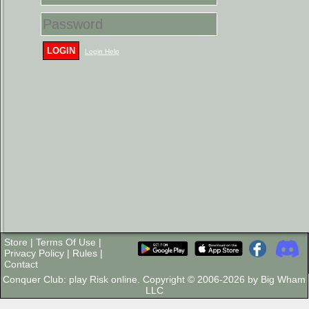
LOGIN
Login Help
Store
|
Terms Of Use
|
Privacy Policy
|
Rules
|
Contact
Conquer Club: play Risk online. Copyright © 2006-2026 by Big Wham
LLC