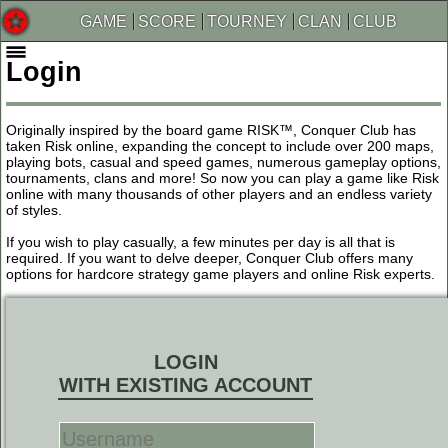
GAME
SCORE
TOURNEY
CLAN
CLUB
Login
Originally inspired by the board game RISK™, Conquer Club has
taken Risk online, expanding the concept to include over 200 maps,
playing bots, casual and speed games, numerous gameplay options,
tournaments, clans and more! So now you can play a game like Risk
online with many thousands of other players and an endless variety
of styles.
If you wish to play casually, a few minutes per day is all that is
required. If you want to delve deeper, Conquer Club offers many
options for hardcore strategy game players and online Risk experts.
LOGIN
WITH EXISTING ACCOUNT