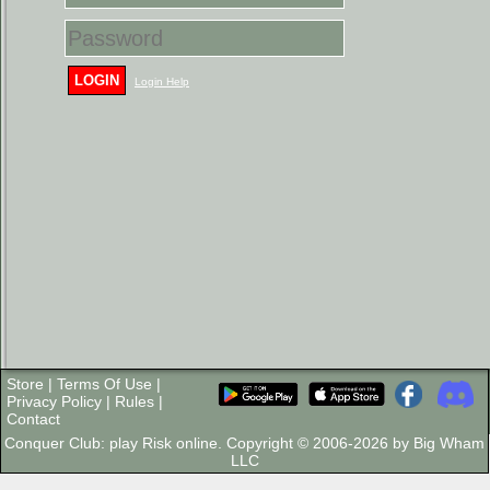
LOGIN
Login Help
Store
|
Terms Of Use
|
Privacy Policy
|
Rules
|
Contact
Conquer Club: play Risk online. Copyright © 2006-2026 by Big Wham
LLC