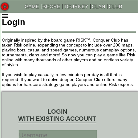
GAME
SCORE
TOURNEY
CLAN
CLUB
Login
Originally inspired by the board game RISK™, Conquer Club has
taken Risk online, expanding the concept to include over 200 maps,
playing bots, casual and speed games, numerous gameplay options,
tournaments, clans and more! So now you can play a game like Risk
online with many thousands of other players and an endless variety
of styles.
If you wish to play casually, a few minutes per day is all that is
required. If you want to delve deeper, Conquer Club offers many
options for hardcore strategy game players and online Risk experts.
LOGIN
WITH EXISTING ACCOUNT