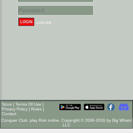
LOGIN
Login Help
Store
|
Terms Of Use
|
Privacy Policy
|
Rules
|
Contact
Conquer Club: play Risk online. Copyright © 2006-2026 by Big Wham
LLC