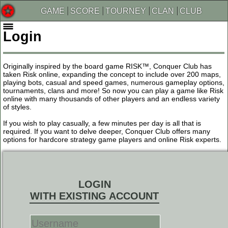
GAME
SCORE
TOURNEY
CLAN
CLUB
Login
Originally inspired by the board game RISK™, Conquer Club has
taken Risk online, expanding the concept to include over 200 maps,
playing bots, casual and speed games, numerous gameplay options,
tournaments, clans and more! So now you can play a game like Risk
online with many thousands of other players and an endless variety
of styles.
If you wish to play casually, a few minutes per day is all that is
required. If you want to delve deeper, Conquer Club offers many
options for hardcore strategy game players and online Risk experts.
LOGIN
WITH EXISTING ACCOUNT