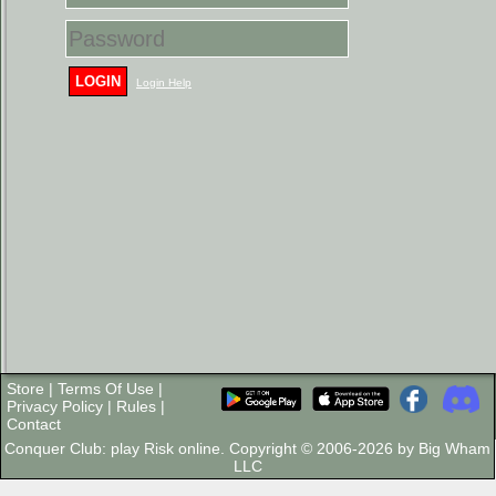
LOGIN
Login Help
Store
|
Terms Of Use
|
Privacy Policy
|
Rules
|
Contact
Conquer Club: play Risk online. Copyright © 2006-2026 by Big Wham
LLC