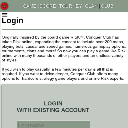
GAME
SCORE
TOURNEY
CLAN
CLUB
Login
Originally inspired by the board game RISK™, Conquer Club has
taken Risk online, expanding the concept to include over 200 maps,
playing bots, casual and speed games, numerous gameplay options,
tournaments, clans and more! So now you can play a game like Risk
online with many thousands of other players and an endless variety
of styles.
If you wish to play casually, a few minutes per day is all that is
required. If you want to delve deeper, Conquer Club offers many
options for hardcore strategy game players and online Risk experts.
LOGIN
WITH EXISTING ACCOUNT