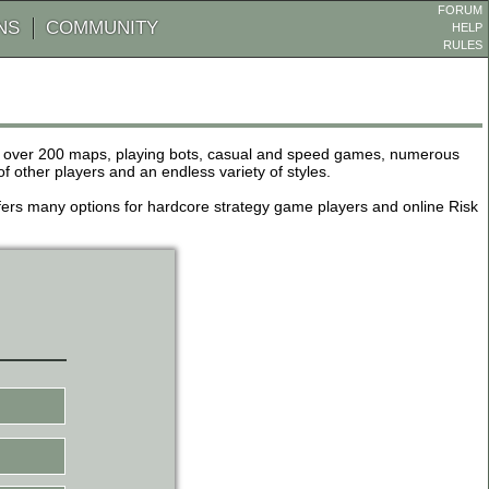
FORUM
NS
COMMUNITY
HELP
RULES
de over 200 maps, playing bots, casual and speed games, numerous
other players and an endless variety of styles.
 offers many options for hardcore strategy game players and online Risk