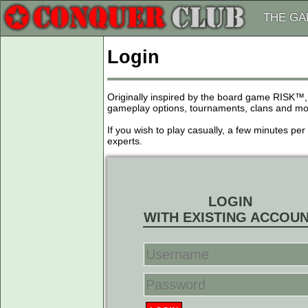
THE G
Login
Originally inspired by the board game RISK™,
gameplay options, tournaments, clans and more
If you wish to play casually, a few minutes pe
experts.
LOGIN
WITH EXISTING ACCOU