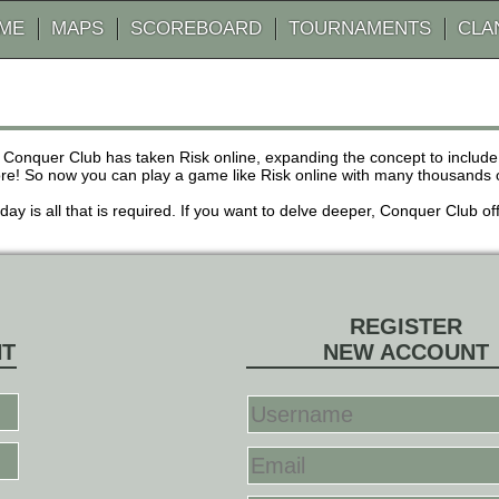
AME
MAPS
SCOREBOARD
TOURNAMENTS
CLA
 Conquer Club has taken Risk online, expanding the concept to inclu
! So now you can play a game like Risk online with many thousands of 
r day is all that is required. If you want to delve deeper, Conquer Club
REGISTER
NT
NEW ACCOUNT