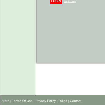
LOGIN
Login Help
Store
|
Terms Of Use
|
Privacy Policy
|
Rules
|
Contact