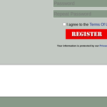
I agree to the
Terms Of 
Your information is protected by our
Privac