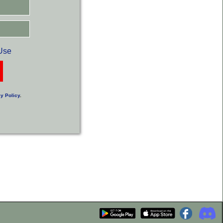
Use
y Policy
.