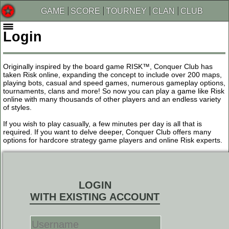
GAME
SCORE
TOURNEY
CLAN
CLUB
Login
Originally inspired by the board game RISK™, Conquer Club has
taken Risk online, expanding the concept to include over 200 maps,
playing bots, casual and speed games, numerous gameplay options,
tournaments, clans and more! So now you can play a game like Risk
online with many thousands of other players and an endless variety
of styles.
If you wish to play casually, a few minutes per day is all that is
required. If you want to delve deeper, Conquer Club offers many
options for hardcore strategy game players and online Risk experts.
LOGIN
WITH EXISTING ACCOUNT