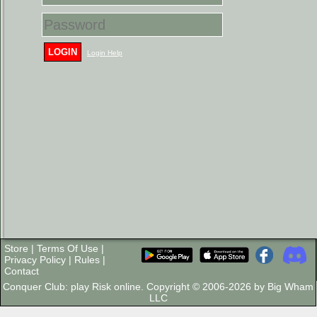
LOGIN
Login Help
Store
|
Terms Of Use
|
Privacy Policy
|
Rules
|
Contact
Conquer Club: play Risk online. Copyright © 2006-2026 by Big Wham
LLC