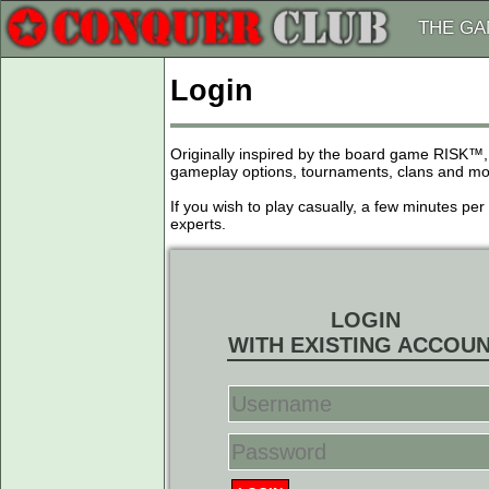
THE G
Login
Originally inspired by the board game RISK™,
gameplay options, tournaments, clans and more
If you wish to play casually, a few minutes pe
experts.
LOGIN
WITH EXISTING ACCOU