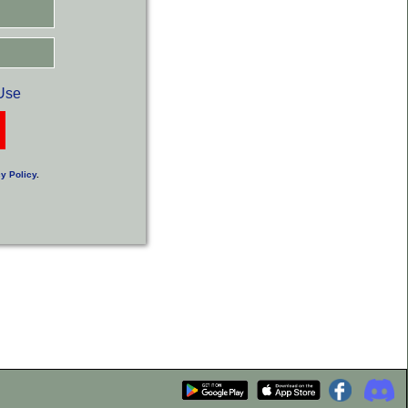
Use
y Policy
.