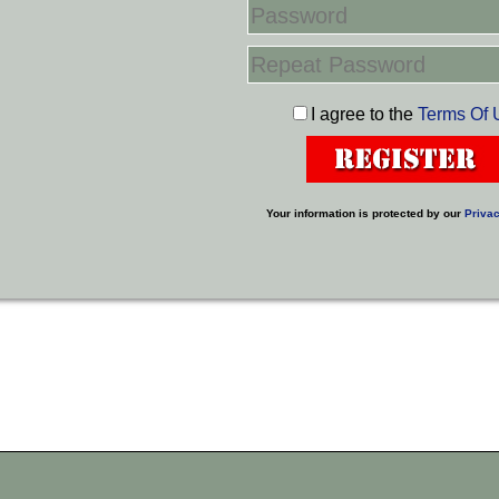
I agree to the
Terms Of 
Your information is protected by our
Privac