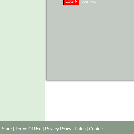
LOGIN
Login Help
Store
|
Terms Of Use
|
Privacy Policy
|
Rules
|
Contact