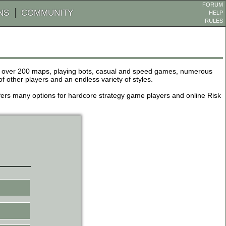
FORUM
NS
COMMUNITY
HELP
RULES
de over 200 maps, playing bots, casual and speed games, numerous
other players and an endless variety of styles.
 offers many options for hardcore strategy game players and online Risk