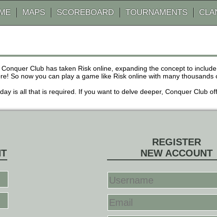
AME
MAPS
SCOREBOARD
TOURNAMENTS
CLA
 Conquer Club has taken Risk online, expanding the concept to inclu
! So now you can play a game like Risk online with many thousands of 
r day is all that is required. If you want to delve deeper, Conquer Club
REGISTER
NT
NEW ACCOUNT