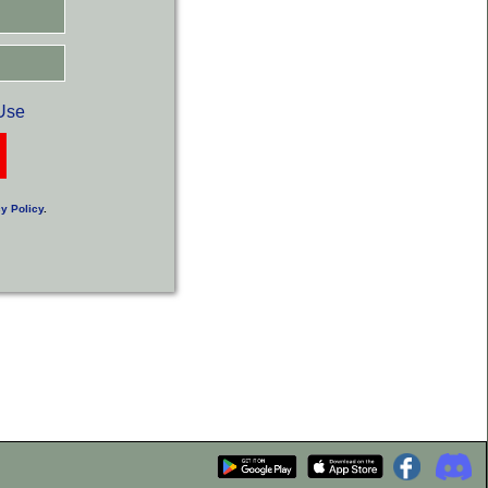
Use
y Policy
.