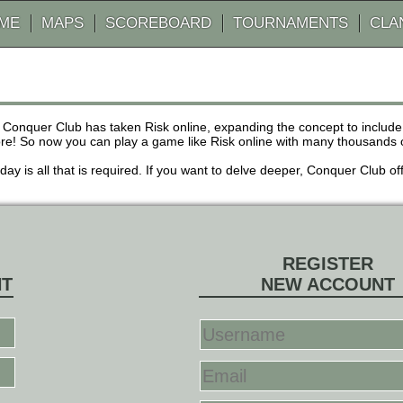
AME
MAPS
SCOREBOARD
TOURNAMENTS
CLA
 Conquer Club has taken Risk online, expanding the concept to inclu
! So now you can play a game like Risk online with many thousands of 
r day is all that is required. If you want to delve deeper, Conquer Club
REGISTER
NT
NEW ACCOUNT