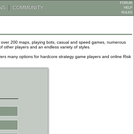
FORUM
NS
COMMUNITY
HELP
RULES
de over 200 maps, playing bots, casual and speed games, numerous
other players and an endless variety of styles.
 offers many options for hardcore strategy game players and online Risk