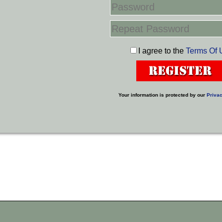
I agree to the
Terms Of 
Your information is protected by our
Privac