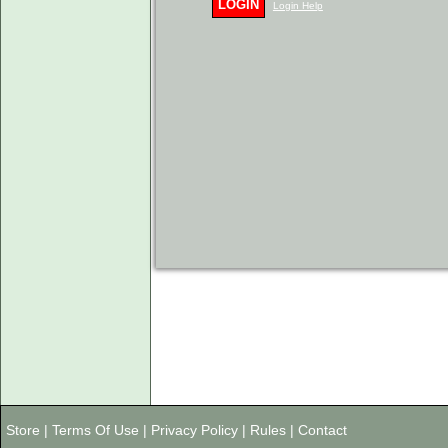
LOGIN
Login Help
Store
|
Terms Of Use
|
Privacy Policy
|
Rules
|
Contact