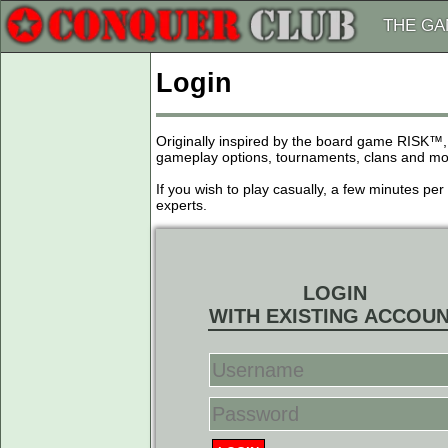
THE G
Login
Originally inspired by the board game RISK™,
gameplay options, tournaments, clans and more
If you wish to play casually, a few minutes pe
experts.
LOGIN
WITH EXISTING ACCOU