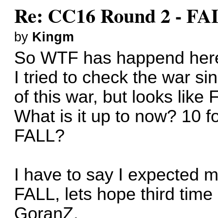
Re: CC16 Round 2 - FA
by
Kingm
So WTF has happend her
I tried to check the war s
of this war, but looks lik
What is it up to now? 10 fo
FALL?
I have to say I expecte
FALL, lets hope third time
GoranZ.