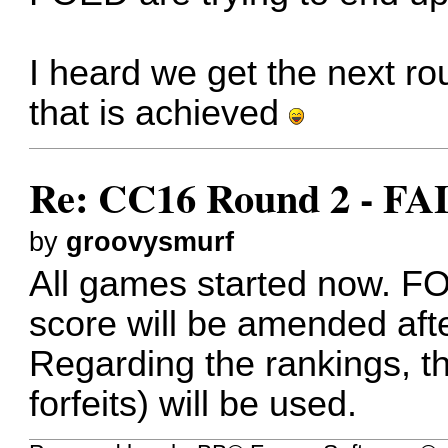
I heard we get the next ro
that is achieved
Re: CC16 Round 2 - FA
by
groovysmurf
All games started now. FOE
score will be amended aft
Regarding the rankings, th
forfeits) will be used.