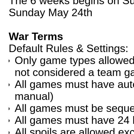
The 6 weeks begins on Su
Sunday May 24th
War Terms
Default Rules & Settings:
Only game types allowed
not considered a team g
All games must have autom
manual)
All games must be sequent
All games must have 24 
All spoils are allowed ex