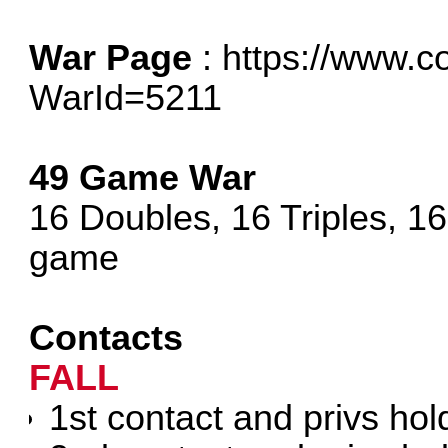
War Page
:
https://www.c
WarId=5211
49 Game War
16 Doubles, 16 Triples, 1
game
Contacts
FALL
1st contact and privs hol