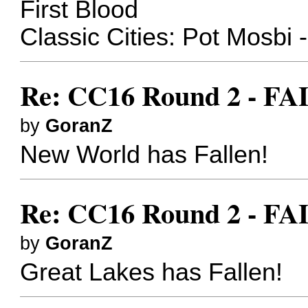
First Blood
Classic Cities: Pot Mosbi 
Re: CC16 Round 2 - FA
by
GoranZ
New World has Fallen!
Re: CC16 Round 2 - FA
by
GoranZ
Great Lakes has Fallen!