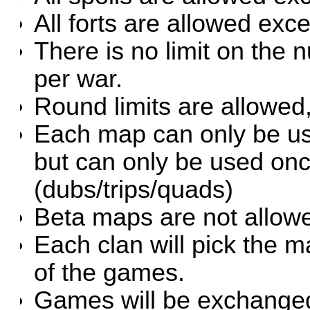
All forts are allowed exce
There is no limit on the
per war.
Round limits are allowed
Each map can only be use
but can only be used on
(dubs/trips/quads)
Beta maps are not allow
Each clan will pick the m
of the games.
Games will be exchanged