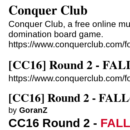
Conquer Club
Conquer Club, a free online mul
domination board game.
https://www.conquerclub.com/f
[CC16] Round 2 - FAL
https://www.conquerclub.com/
[CC16] Round 2 - FALL
by
GoranZ
CC16 Round 2 -
FAL