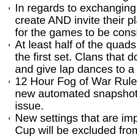
In regards to exchangin
create AND invite their p
for the games to be con
At least half of the qua
the first set. Clans that d
and give lap dances to a 
12 Hour Fog of War Rule w
new automated snapshots
issue.
New settings that are imp
Cup will be excluded fro