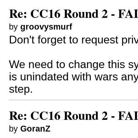
Re: CC16 Round 2 - F
by
groovysmurf
Don't forget to request pr
We need to change this sy
is unindated with wars an
step.
Re: CC16 Round 2 - F
by
GoranZ