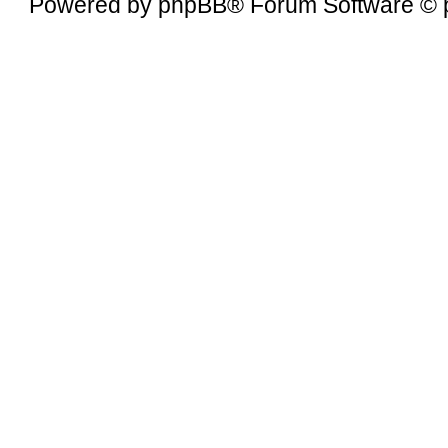
Powered by
phpBB
® Forum Software © 