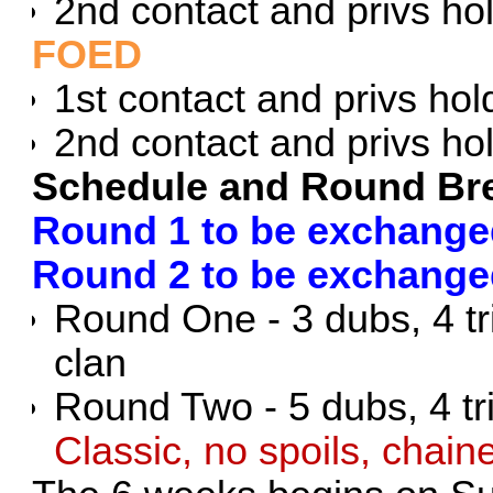
2nd contact and privs ho
FOED
1st contact and privs hol
2nd contact and privs ho
Schedule and Round B
Round 1 to be exchanged
Round 2 to be exchange
Round One - 3 dubs, 4 t
clan
Round Two - 5 dubs, 4 tri
Classic, no spoils, chai