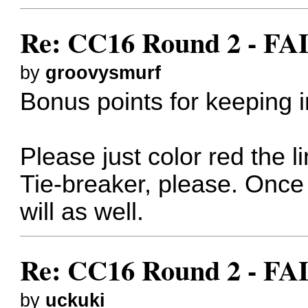
Re: CC16 Round 2 - F
by
groovysmurf
Bonus points for keeping i
Please just color red the 
Tie-breaker, please. Onc
will as well.
Re: CC16 Round 2 - F
by
uckuki