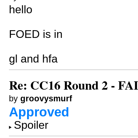
hello
FOED is in
gl and hfa
Re: CC16 Round 2 - F
by
groovysmurf
Approved
Spoiler