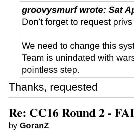
groovysmurf
wrote:
Sat A
Don't forget to request priv
We need to change this syste
Team is unindated with war
pointless step.
Thanks, requested
Re: CC16 Round 2 - FA
by
GoranZ