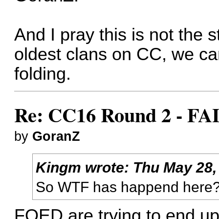
And I pray this is not the s
oldest clans on CC, we can
folding.
Re: CC16 Round 2 - FA
by
GoranZ
Kingm
wrote:
Thu May 28,
So WTF has happend here
FOED are trying to end up 