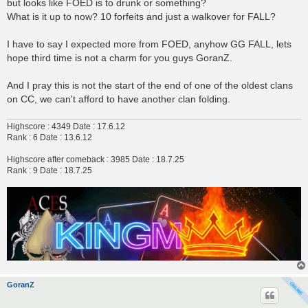
but looks like FOED is to drunk or something?
What is it up to now? 10 forfeits and just a walkover for FALL?
I have to say I expected more from FOED, anyhow GG FALL, lets
hope third time is not a charm for you guys GoranZ.
And I pray this is not the start of the end of one of the oldest clans
on CC, we can't afford to have another clan folding.
Highscore : 4349 Date : 17.6.12
Rank : 6 Date : 13.6.12
Highscore after comeback : 3985 Date : 18.7.25
Rank : 9 Date : 18.7.25
GoranZ