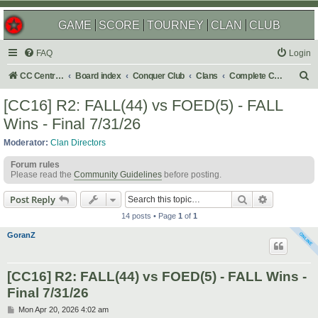
GAME
SCORE
TOURNEY
CLAN
CLUB
FAQ
Login
S
CC Central Command
Board index
Conquer Club
Clans
Complete Challenges
e
[CC16] R2: FALL(44) vs FOED(5) - FALL
a
Wins - Final 7/31/26
r
Moderator:
Clan Directors
c
Forum rules
h
Please read the
Community Guidelines
before posting.
Search
Advanced s
Post Reply
14 posts • Page
1
of
1
GoranZ
[CC16] R2: FALL(44) vs FOED(5) - FALL Wins -
Final 7/31/26
P
Mon Apr 20, 2026 4:02 am