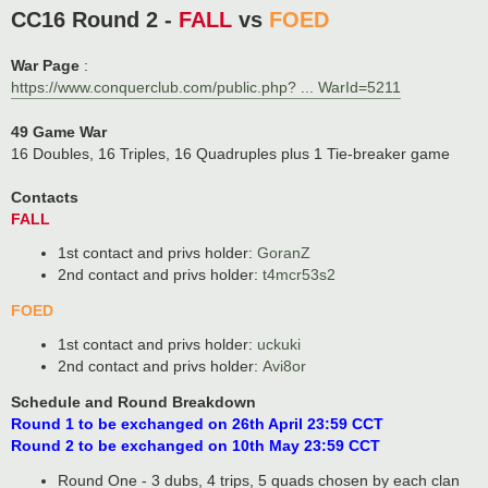
o
CC16 Round 2 -
FALL
vs
FOED
s
t
War Page
:
https://www.conquerclub.com/public.php? ... WarId=5211
49 Game War
16 Doubles, 16 Triples, 16 Quadruples plus 1 Tie-breaker game
Contacts
FALL
1st contact and privs holder:
GoranZ
2nd contact and privs holder:
t4mcr53s2
FOED
1st contact and privs holder:
uckuki
2nd contact and privs holder:
Avi8or
Schedule and Round Breakdown
Round 1 to be exchanged on 26th April 23:59 CCT
Round 2 to be exchanged on 10th May 23:59 CCT
Round One - 3 dubs, 4 trips, 5 quads chosen by each clan