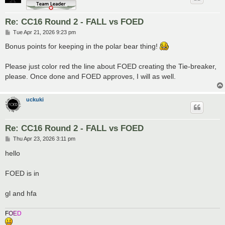
Re: CC16 Round 2 - FALL vs FOED
P
Tue Apr 21, 2026 9:23 pm
o
s
Bonus points for keeping in the polar bear thing!
t
Please just color red the line about FOED creating the Tie-breaker,
please. Once done and FOED approves, I will as well.
uckuki
Re: CC16 Round 2 - FALL vs FOED
P
Thu Apr 23, 2026 3:11 pm
o
s
hello
t
FOED is in
gl and hfa
F
O
E
D