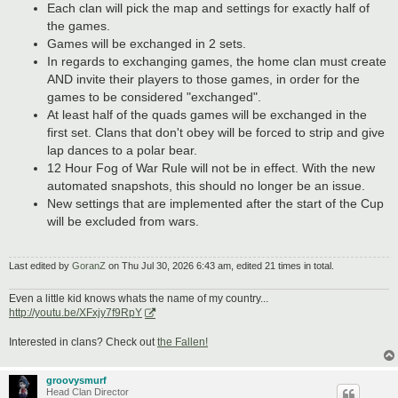
Each clan will pick the map and settings for exactly half of
the games.
Games will be exchanged in 2 sets.
In regards to exchanging games, the home clan must create
AND invite their players to those games, in order for the
games to be considered "exchanged".
At least half of the quads games will be exchanged in the
first set. Clans that don't obey will be forced to strip and give
lap dances to a polar bear.
12 Hour Fog of War Rule will not be in effect. With the new
automated snapshots, this should no longer be an issue.
New settings that are implemented after the start of the Cup
will be excluded from wars.
Last edited by
GoranZ
on Thu Jul 30, 2026 6:43 am, edited 21 times in total.
Even a little kid knows whats the name of my country...
http://youtu.be/XFxjy7f9RpY
Interested in clans? Check out
the Fallen!
groovysmurf
Head Clan Director