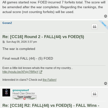
s
All games started now. FOED incurred 7 forfeits total. The score will
t
be amended after the war completes. Regarding the rankings, the
actual score (not counting forfeits) will be used.
GoranZ
Re: [CC16] Round 2 - FALL(44) vs FOED(5)
P
Sun Aug 09, 2026 3:37 pm
o
s
The war is completed
t
Final result FALL (44) - (5) FOED
Even a little kid knows whats the name of my country...
http://youtu.be/XFxjy7f9RpY
Interested in clans? Check out
the Fallen!
groovysmurf
Head Clan Director
Re: [CC16] R2: FALL(44) vs FOED(5) - FALL Wins -