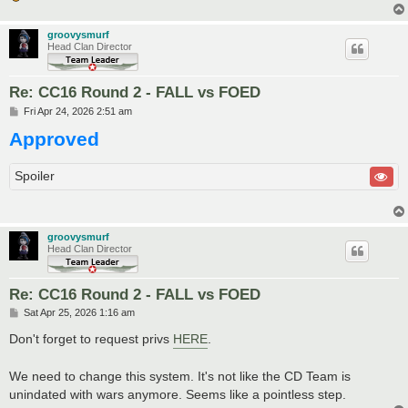
groovysmurf
Head Clan Director
Re: CC16 Round 2 - FALL vs FOED
P
Fri Apr 24, 2026 2:51 am
o
Approved
s
t
Spoiler
groovysmurf
Head Clan Director
Re: CC16 Round 2 - FALL vs FOED
P
Sat Apr 25, 2026 1:16 am
o
s
Don't forget to request privs
HERE
.
t
We need to change this system. It's not like the CD Team is
unindated with wars anymore. Seems like a pointless step.