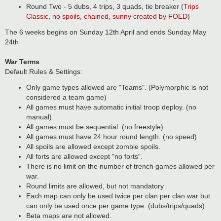
Round Two - 5 dubs, 4 trips, 3 quads, tie breaker (
Trips
Classic, no spoils, chained, sunny created by FOED
)
The 6 weeks begins on Sunday 12th April and ends Sunday May
24th
War Terms
Default Rules & Settings:
Only game types allowed are "Teams". (Polymorphic is not
considered a team game)
All games must have automatic initial troop deploy. (no
manual)
All games must be sequential. (no freestyle)
All games must have 24 hour round length. (no speed)
All spoils are allowed except zombie spoils.
All forts are allowed except "no forts".
There is no limit on the number of trench games allowed per
war.
Round limits are allowed, but not mandatory
Each map can only be used twice per clan per clan war but
can only be used once per game type. (dubs/trips/quads)
Beta maps are not allowed.