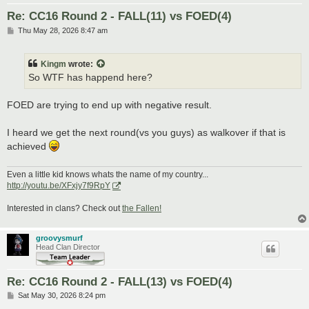
Re: CC16 Round 2 - FALL(11) vs FOED(4)
P
Thu May 28, 2026 8:47 am
o
s
t
Kingm
wrote:
So WTF has happend here?
FOED are trying to end up with negative result.
I heard we get the next round(vs you guys) as walkover if that is
achieved
Even a little kid knows whats the name of my country...
http://youtu.be/XFxjy7f9RpY
Interested in clans? Check out
the Fallen!
groovysmurf
Head Clan Director
Re: CC16 Round 2 - FALL(13) vs FOED(4)
P
Sat May 30, 2026 8:24 pm
o