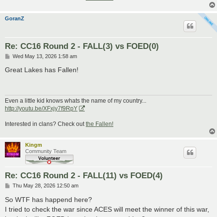
GoranZ
Re: CC16 Round 2 - FALL(3) vs FOED(0)
P
Wed May 13, 2026 1:58 am
o
s
Great Lakes has Fallen!
t
Even a little kid knows whats the name of my country...
http://youtu.be/XFxjy7f9RpY
Interested in clans? Check out
the Fallen!
Kingm
Community Team
Re: CC16 Round 2 - FALL(11) vs FOED(4)
P
Thu May 28, 2026 12:50 am
o
s
So WTF has happend here?
t
I tried to check the war since ACES will meet the winner of this war,