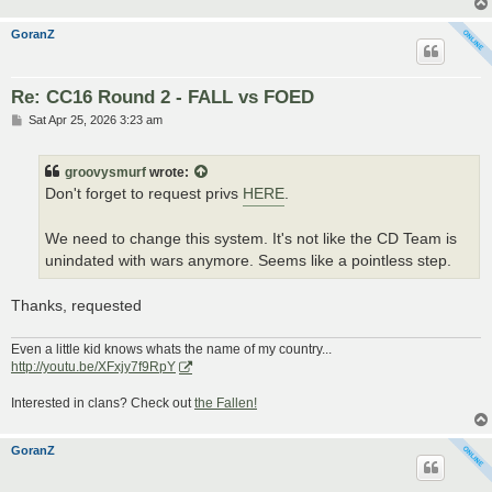
GoranZ
Re: CC16 Round 2 - FALL vs FOED
P
Sat Apr 25, 2026 3:23 am
o
s
t
groovysmurf
wrote:
Don't forget to request privs
HERE
.
We need to change this system. It's not like the CD Team is
unindated with wars anymore. Seems like a pointless step.
Thanks, requested
Even a little kid knows whats the name of my country...
http://youtu.be/XFxjy7f9RpY
Interested in clans? Check out
the Fallen!
GoranZ