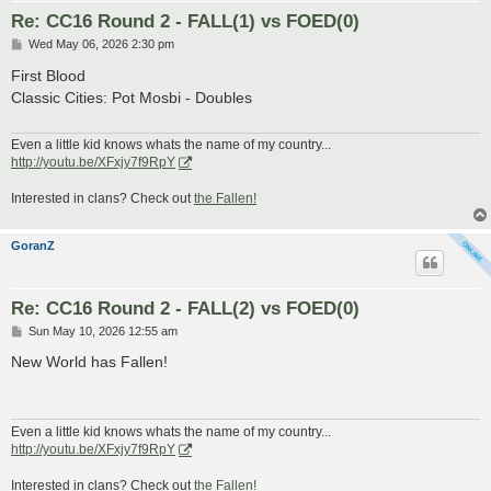
Re: CC16 Round 2 - FALL(1) vs FOED(0)
P
Wed May 06, 2026 2:30 pm
o
s
First Blood
t
Classic Cities: Pot Mosbi - Doubles
Even a little kid knows whats the name of my country...
http://youtu.be/XFxjy7f9RpY
Interested in clans? Check out
the Fallen!
GoranZ
Re: CC16 Round 2 - FALL(2) vs FOED(0)
P
Sun May 10, 2026 12:55 am
o
s
New World has Fallen!
t
Even a little kid knows whats the name of my country...
http://youtu.be/XFxjy7f9RpY
Interested in clans? Check out
the Fallen!