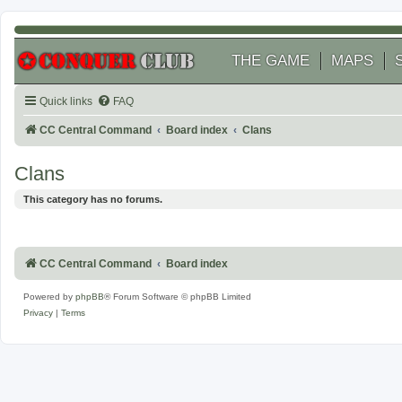
THE GAME
MAPS
Quick links
FAQ
CC Central Command
Board index
Clans
Clans
This category has no forums.
CC Central Command
Board index
Powered by
phpBB
® Forum Software © phpBB Limited
Privacy
|
Terms