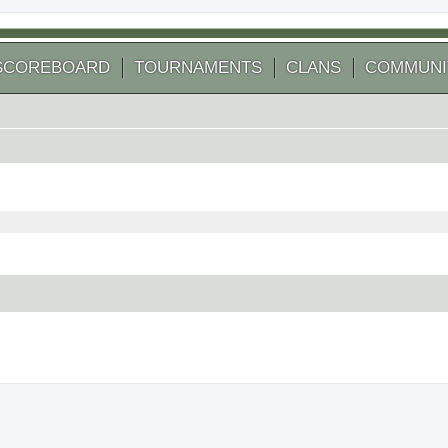
SCOREBOARD
TOURNAMENTS
CLANS
COMMUNI