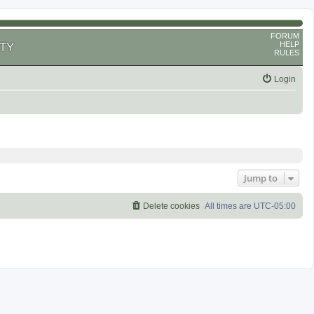
FORUM
HELP
TY
RULES
Login
Jump to
Delete cookies
All times are
UTC-05:00