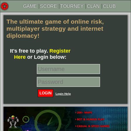
GAME
SCORE
TOURNEY
CLAN
CLUB
The ultimate game of online risk
,
multiplayer strategy and internet
diplomacy!
It's free to play.
Register
Here
or Login below:
LOGIN
Login Help