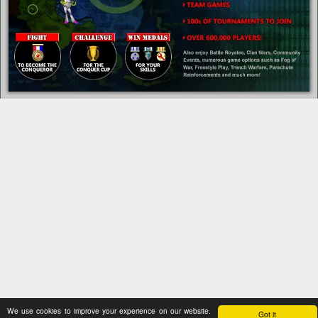
We use cookies to improve your experience on our website.
Got it