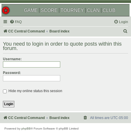
GAME
SCORE
TOURNEY
CLAN
CLUB
FAQ
Login
S
CC Central Command
Board index
e
You need to login in order to quote posts within this
a
forum.
r
Username:
c
h
Password:
Hide my online status this session
CC Central Command
Board index
All times are
UTC-05:00
Powered by
phpBB
® Forum Software © phpBB Limited