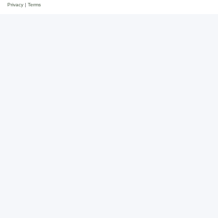
Privacy
|
Terms